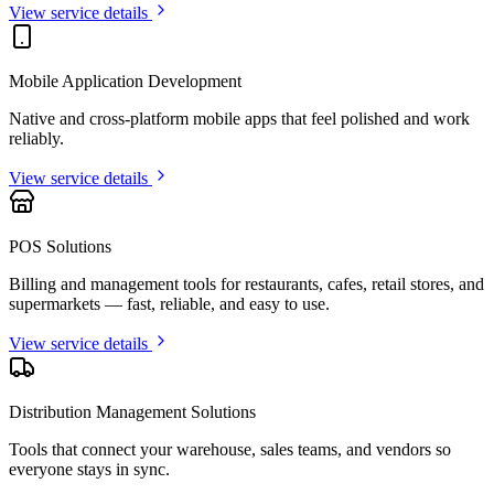
View service details
Mobile Application Development
Native and cross-platform mobile apps that feel polished and work
reliably.
View service details
POS Solutions
Billing and management tools for restaurants, cafes, retail stores, and
supermarkets — fast, reliable, and easy to use.
View service details
Distribution Management Solutions
Tools that connect your warehouse, sales teams, and vendors so
everyone stays in sync.