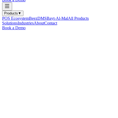
Products
▼
POS Ecosystem
BeezDMS
Bayt-Al-Mal
All Products
Solutions
Industries
About
Contact
Book a Demo