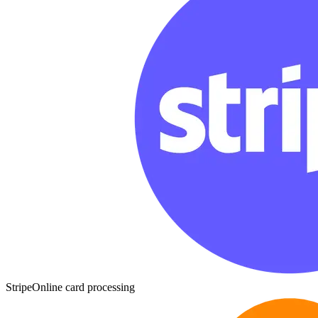
Stripe
Online card processing