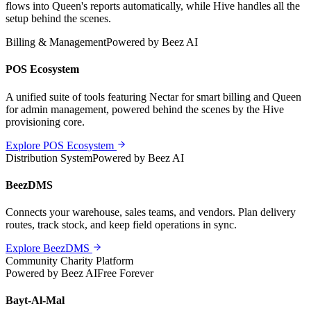
flows into Queen's reports automatically, while Hive handles all the
setup behind the scenes.
Billing & Management
Powered by Beez AI
POS Ecosystem
A unified suite of tools featuring Nectar for smart billing and Queen
for admin management, powered behind the scenes by the Hive
provisioning core.
Explore POS Ecosystem
Distribution System
Powered by Beez AI
BeezDMS
Connects your warehouse, sales teams, and vendors. Plan delivery
routes, track stock, and keep field operations in sync.
Explore BeezDMS
Community Charity Platform
Powered by Beez AI
Free Forever
Bayt-Al-Mal