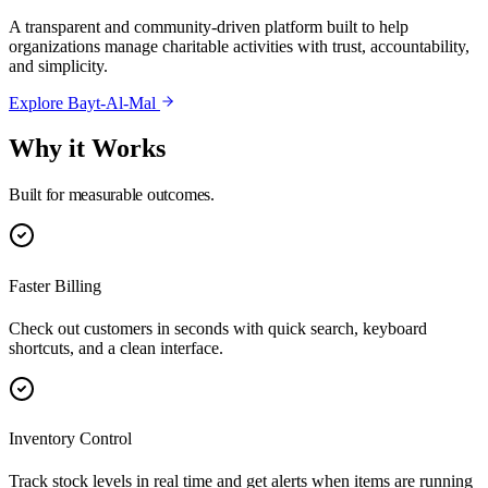
A transparent and community-driven platform built to help
organizations manage charitable activities with trust, accountability,
and simplicity.
Explore Bayt-Al-Mal
Why it Works
Built for measurable outcomes.
Faster Billing
Check out customers in seconds with quick search, keyboard
shortcuts, and a clean interface.
Inventory Control
Track stock levels in real time and get alerts when items are running