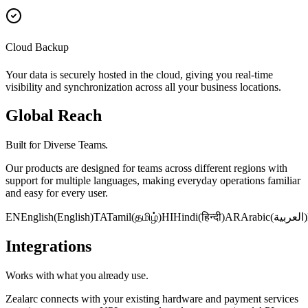
Cloud Backup
Your data is securely hosted in the cloud, giving you real-time
visibility and synchronization across all your business locations.
Global Reach
Built for Diverse Teams.
Our products are designed for teams across different regions with
support for multiple languages, making everyday operations familiar
and easy for every user.
EN
English
(
English
)
TA
Tamil
(
தமிழ்
)
HI
Hindi
(
हिन्दी
)
AR
Arabic
(
العربية
)
Integrations
Works with what you already use.
Zealarc connects with your existing hardware and payment services