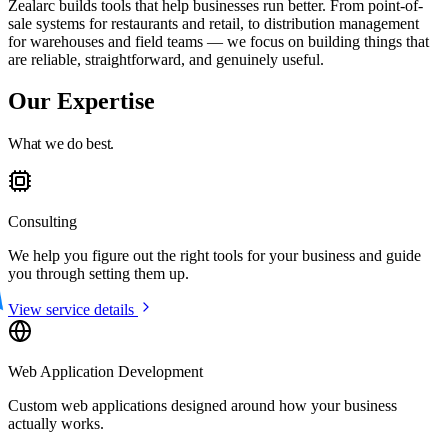
Zealarc builds tools that help businesses run better. From point-of-
sale systems for restaurants and retail, to distribution management
for warehouses and field teams — we focus on building things that
are reliable, straightforward, and genuinely useful.
Our Expertise
What we do best.
Consulting
We help you figure out the right tools for your business and guide
you through setting them up.
View service details
Web Application Development
Custom web applications designed around how your business
actually works.