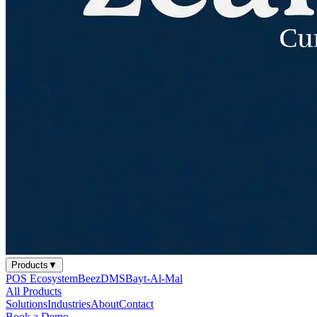
Products
▼
POS Ecosystem
BeezDMS
Bayt-Al-Mal
All Products
Solutions
Industries
About
Contact
Book a Demo