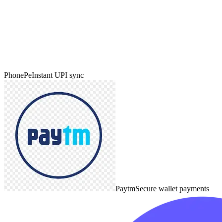
PhonePe
Instant UPI sync
Paytm
Secure wallet payments