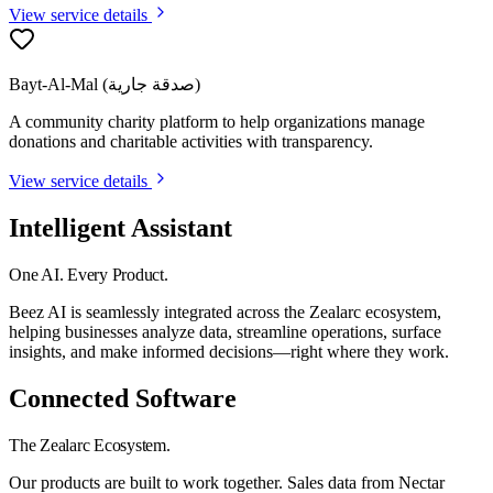
View service details
Bayt-Al-Mal (صدقة جارية)
A community charity platform to help organizations manage
donations and charitable activities with transparency.
View service details
Intelligent Assistant
One AI. Every Product.
Beez AI is seamlessly integrated across the Zealarc ecosystem,
helping businesses analyze data, streamline operations, surface
insights, and make informed decisions—right where they work.
Connected Software
The Zealarc Ecosystem.
Our products are built to work together. Sales data from Nectar