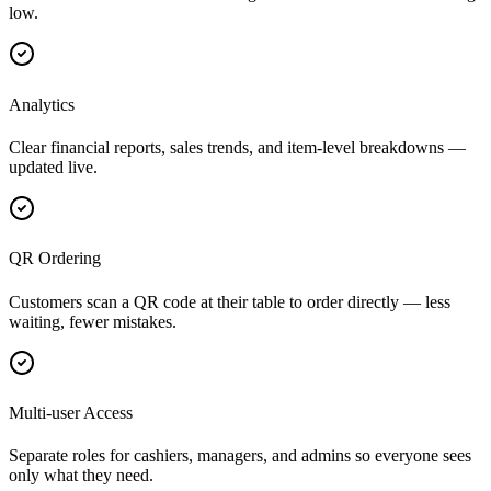
low.
Analytics
Clear financial reports, sales trends, and item-level breakdowns —
updated live.
QR Ordering
Customers scan a QR code at their table to order directly — less
waiting, fewer mistakes.
Multi-user Access
Separate roles for cashiers, managers, and admins so everyone sees
only what they need.