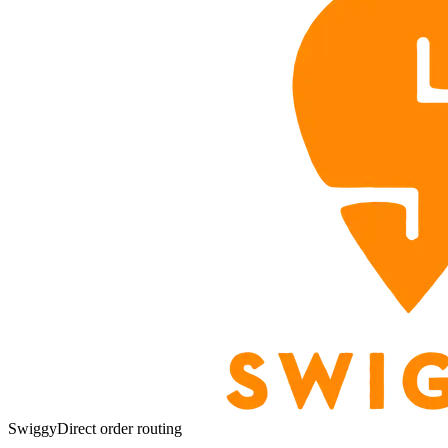
Swiggy
Direct order routing