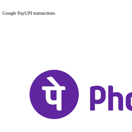
Google Pay
UPI transactions