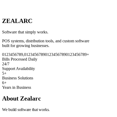
ZEAL
A
RC
Software that simply works.
POS systems, distribution tools, and custom software
built for growing businesses.
0
1
2
3
4
5
6
7
8
9
,
0
1
2
3
4
5
6
7
8
9
0
1
2
3
4
5
6
7
8
9
0
1
2
3
4
5
6
7
8
9
+
Bills Processed Daily
24/7
Support Availability
5+
Business Solutions
6+
Years in Business
About Zealarc
We build software that works.