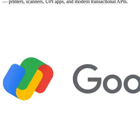
— printers, scanners, UPI apps, and modern transactional APIs.